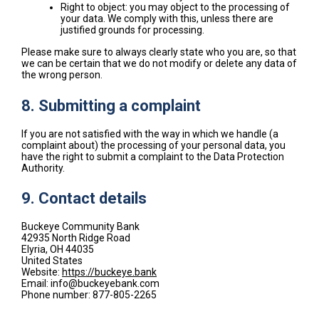
Right to object: you may object to the processing of
your data. We comply with this, unless there are
justified grounds for processing.
Please make sure to always clearly state who you are, so that
we can be certain that we do not modify or delete any data of
the wrong person.
8. Submitting a complaint
If you are not satisfied with the way in which we handle (a
complaint about) the processing of your personal data, you
have the right to submit a complaint to the Data Protection
Authority.
9. Contact details
Buckeye Community Bank
42935 North Ridge Road
Elyria, OH 44035
United States
Website:
https://buckeye.bank
Email:
info@
buckeyebank.com
Phone number: 877-805-2265