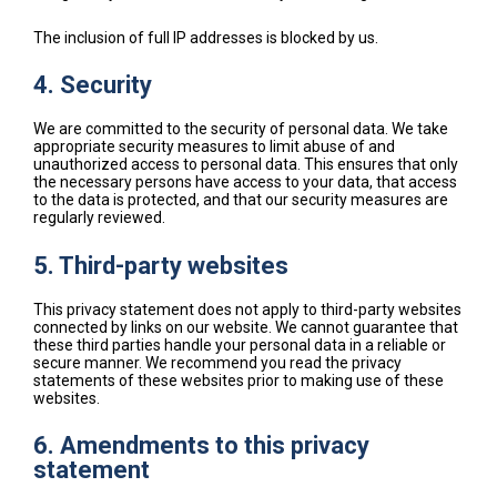
The inclusion of full IP addresses is blocked by us.
4. Security
We are committed to the security of personal data. We take
appropriate security measures to limit abuse of and
unauthorized access to personal data. This ensures that only
the necessary persons have access to your data, that access
to the data is protected, and that our security measures are
regularly reviewed.
5. Third-party websites
This privacy statement does not apply to third-party websites
connected by links on our website. We cannot guarantee that
these third parties handle your personal data in a reliable or
secure manner. We recommend you read the privacy
statements of these websites prior to making use of these
websites.
6. Amendments to this privacy
statement