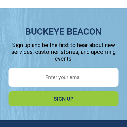
BUCKEYE BEACON
Sign up and be the first to hear about new
services, customer stories, and upcoming
events.
Email Address