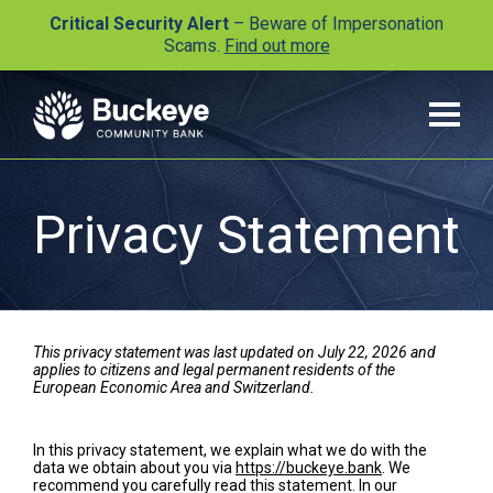
Critical Security Alert
– Beware of Impersonation
Scams.
Find out more
Privacy Statement
This privacy statement was last updated on July 22, 2026 and
applies to citizens and legal permanent residents of the
European Economic Area and Switzerland.
In this privacy statement, we explain what we do with the
data we obtain about you via
https://buckeye.bank
. We
recommend you carefully read this statement. In our