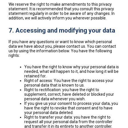
We reserve the right to make amendments to this privacy
statement. It is recommended that you consult this privacy
statement regularly in order to be aware of any changes. In
addition, we will actively inform you wherever possible.
7. Accessing and modifying your data
If you have any questions or want to know which personal
data we have about you, please contact us. You can contact
us by using the information below. You have the following
rights:
You have the right to know why your personal data is
needed, what will happen to it, and how long it will be
retained for.
Right of access: You have the right to access your
personal data that is known to us.
Right to rectification: you have the right to
supplement, correct, have deleted or blocked your
personal data whenever you wish.
If you give us your consent to process your data, you
have the right to revoke that consent and to have
your personal data deleted.
Right to transfer your data: you have the right to
request all your personal data from the controller
and transfer it in its entirety to another controller.