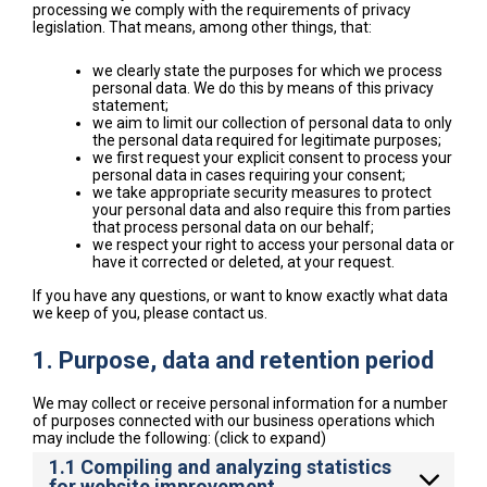
processing we comply with the requirements of privacy
legislation. That means, among other things, that:
we clearly state the purposes for which we process
personal data. We do this by means of this privacy
statement;
we aim to limit our collection of personal data to only
the personal data required for legitimate purposes;
we first request your explicit consent to process your
personal data in cases requiring your consent;
we take appropriate security measures to protect
your personal data and also require this from parties
that process personal data on our behalf;
we respect your right to access your personal data or
have it corrected or deleted, at your request.
If you have any questions, or want to know exactly what data
we keep of you, please contact us.
1. Purpose, data and retention period
We may collect or receive personal information for a number
of purposes connected with our business operations which
may include the following: (click to expand)
1.1 Compiling and analyzing statistics
for website improvement.