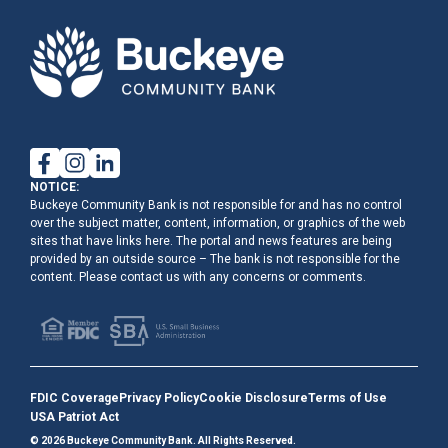
NOTICE:
Buckeye Community Bank is not responsible for and has no control
over the subject matter, content, information, or graphics of the web
sites that have links here. The portal and news features are being
provided by an outside source – The bank is not responsible for the
content. Please contact us with any concerns or comments.
FDIC Coverage
Privacy Policy
Cookie Disclosure
Terms of Use
USA Patriot Act
© 2026 Buckeye Community Bank. All Rights Reserved.