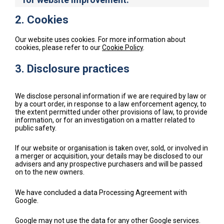
2. Cookies
Our website uses cookies. For more information about
cookies, please refer to our
Cookie Policy
.
3. Disclosure practices
We disclose personal information if we are required by law or
by a court order, in response to a law enforcement agency, to
the extent permitted under other provisions of law, to provide
information, or for an investigation on a matter related to
public safety.
If our website or organisation is taken over, sold, or involved in
a merger or acquisition, your details may be disclosed to our
advisers and any prospective purchasers and will be passed
on to the new owners.
We have concluded a data Processing Agreement with
Google.
Google may not use the data for any other Google services.