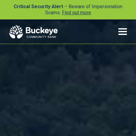
Critical Security Alert
– Beware of Impersonation
Scams.
Find out more