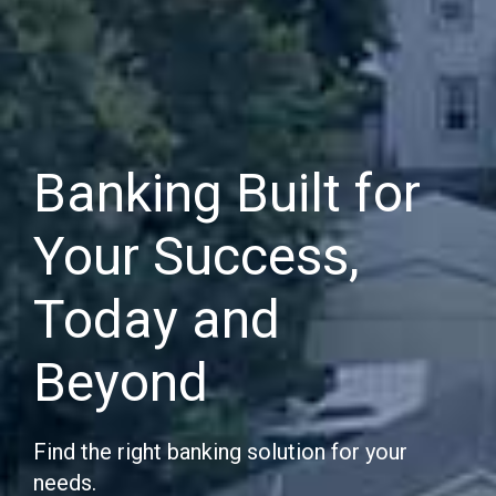
Banking Built for
Your Success,
Today and
Beyond
Find the right banking solution for your
needs.