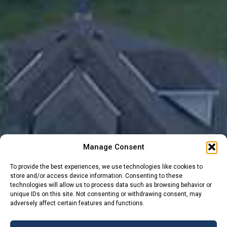
Manage Consent
To provide the best experiences, we use technologies like cookies to
store and/or access device information. Consenting to these
technologies will allow us to process data such as browsing behavior or
unique IDs on this site. Not consenting or withdrawing consent, may
adversely affect certain features and functions.