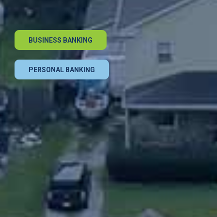
BUSINESS BANKING
PERSONAL BANKING