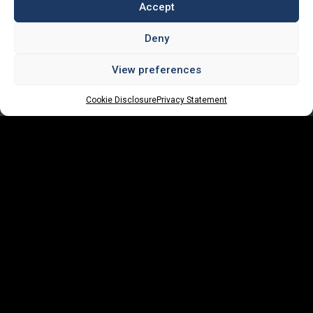
Accept
Deny
View preferences
Cookie Disclosure
Privacy Statement