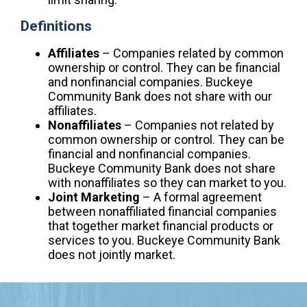
Definitions
Affiliates
– Companies related by common
ownership or control. They can be financial
and nonfinancial companies. Buckeye
Community Bank does not share with our
affiliates.
Nonaffiliates
– Companies not related by
common ownership or control. They can be
financial and nonfinancial companies.
Buckeye Community Bank does not share
with nonaffiliates so they can market to you.
Joint Marketing
– A formal agreement
between nonaffiliated financial companies
that together market financial products or
services to you. Buckeye Community Bank
does not jointly market.