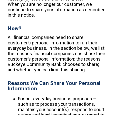
When you are no longer our customer, we
continue to share your information as described
in this notice.
How?
All financial companies need to share
customer’s personal information to run their
everyday business. In the section below, we list
the reasons financial companies can share their
customer’s personal information; the reasons
Buckeye Community Bank chooses to share;
and whether you can limit this sharing.
Reasons We Can Share Your Personal
Information
For our everyday business purposes –
such as to process your transactions,
maintain your account(s), respond to court
orders and legal investigations, or report to