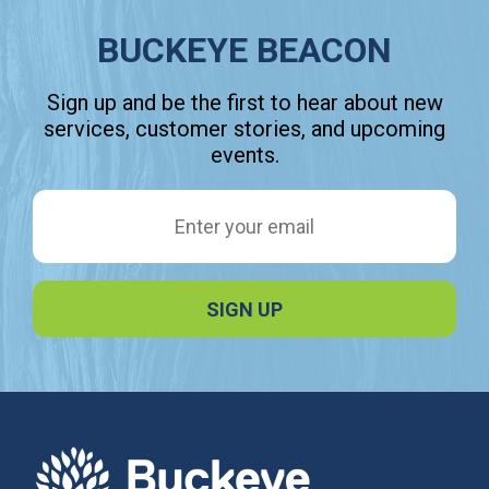
BUCKEYE BEACON
Sign up and be the first to hear about new
services, customer stories, and upcoming
events.
Email Address