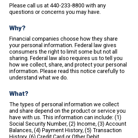
Please call us at 440-233-8800 with any
questions or concerns you may have.
Why?
Financial companies choose how they share
your personal information. Federal law gives
consumers the right to limit some but not all
sharing. Federal law also requires us to tell you
how we collect, share, and protect your personal
information. Please read this notice carefully to
understand what we do.
What?
The types of personal information we collect
and share depend on the product or service you
have with us. This information can include: (1)
Social Security Number, (2) Income, (3) Account
Balances, (4) Payment History, (5) Transaction
History, (6) Credit Card or Other Debit