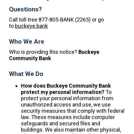
Questions?
Call toll-tree 877-805-BANK (2265) or go
to
buckeye.bank
Who We Are
Who is providing this notice?
Buckeye
Community Bank
What We Do
How does Buckeye Community Bank
protect my personal information?
To
protect your personal information from
unauthorized access and use, we use
security measures that comply with federal
law. These measures include computer
safeguards and secured files and
buildings. We also maintain other physical,