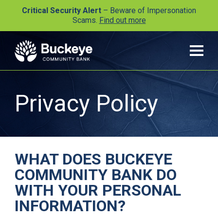
Critical Security Alert
– Beware of Impersonation
Scams.
Find out more
Privacy Policy
WHAT DOES BUCKEYE
COMMUNITY BANK DO
WITH YOUR PERSONAL
INFORMATION?