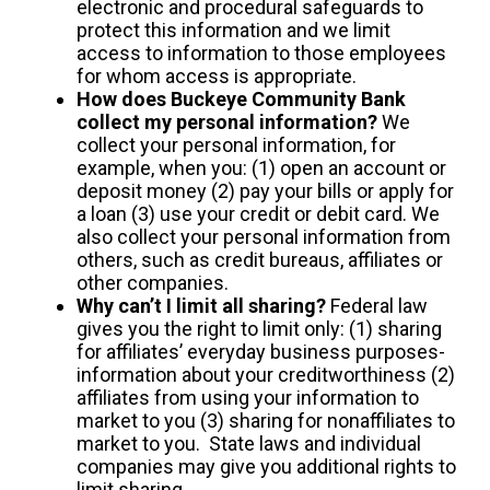
electronic and procedural safeguards to
protect this information and we limit
access to information to those employees
for whom access is appropriate.
How does Buckeye Community Bank
collect my personal information?
We
collect your personal information, for
example, when you: (1) open an account or
deposit money (2) pay your bills or apply for
a loan (3) use your credit or debit card. We
also collect your personal information from
others, such as credit bureaus, affiliates or
other companies.
Why can’t I limit all sharing?
Federal law
gives you the right to limit only: (1) sharing
for affiliates’ everyday business purposes-
information about your creditworthiness (2)
affiliates from using your information to
market to you (3) sharing for nonaffiliates to
market to you. State laws and individual
companies may give you additional rights to
limit sharing.