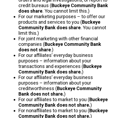
credit bureaus (
Buckeye Community Bank
does share
. You cannot limit this.)
For our marketing purposes – to offer our
products and services to you (
Buckeye
Community Bank does share
. You cannot
limit this.)
For joint marketing with other financial
companies (
Buckeye Community Bank
does not share
.)
For our affiliates’ everyday business
purposes – information about your
transactions and experiences (
Buckeye
Community Bank does share.
)
For our affiliates’ everyday business
purposes – information about your
creditworthiness (
Buckeye Community
Bank does not share.
)
For our affiliates to market to you (
Buckeye
Community Bank does not share.
)
For nonaffiliates to market to you (
Buckeye
Community Bank does not share.
)