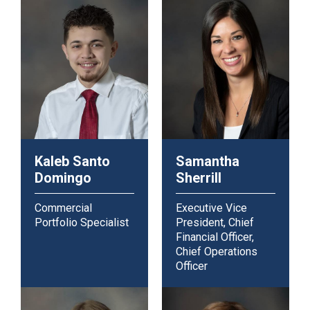
Kaleb Santo
Samantha
Domingo
Sherrill
Commercial
Executive Vice
Portfolio Specialist
President, Chief
Financial Officer,
Chief Operations
Officer