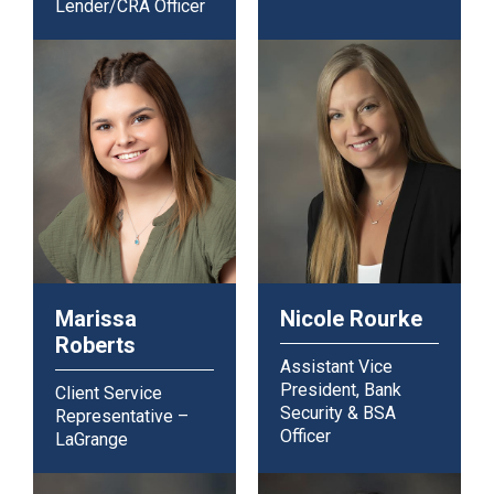
Lender/CRA Officer
Marissa
Nicole Rourke
Roberts
Assistant Vice
President, Bank
Client Service
Security & BSA
Representative –
Officer
LaGrange