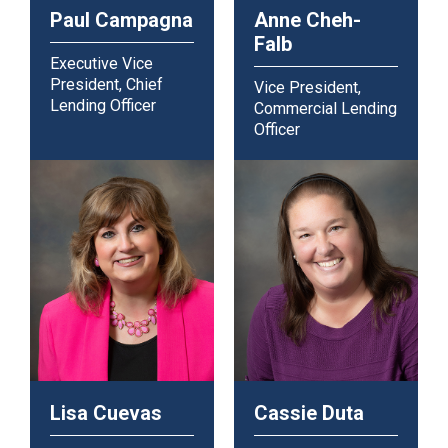
Paul Campagna
Anne Cheh-
Falb
Executive Vice
President, Chief
Vice President,
Lending Officer
Commercial Lending
Officer
Lisa Cuevas
Cassie Duta