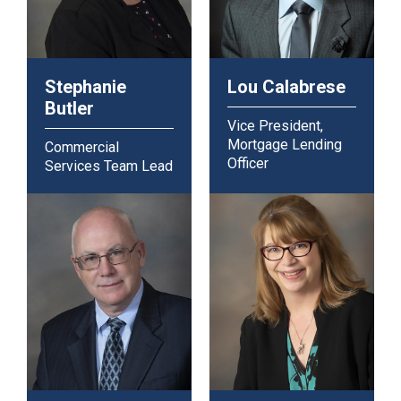
Stephanie
Lou Calabrese
Butler
Vice President,
Mortgage Lending
Commercial
Officer
Services Team Lead