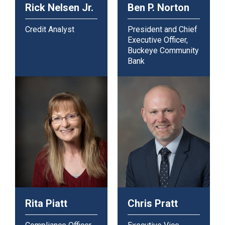
Rick Nelsen Jr.
Ben P. Norton
Credit Analyst
President and Chief
Executive Officer,
Buckeye Community
Bank
Rita Piatt
Chris Pratt