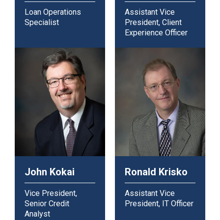
Loan Operations
Assistant Vice
Specialist
President, Client
Experience Officer
John Kokai
Ronald Krisko
Vice President,
Assistant Vice
Senior Credit
President, IT Officer
Analyst