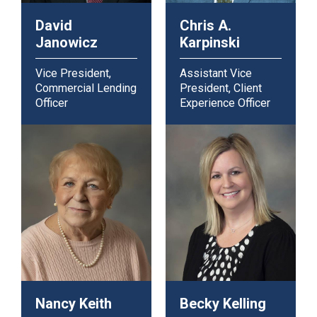
David
Chris A.
Janowicz
Karpinski
Vice President,
Assistant Vice
Commercial Lending
President, Client
Officer
Experience Officer
Nancy Keith
Becky Kelling