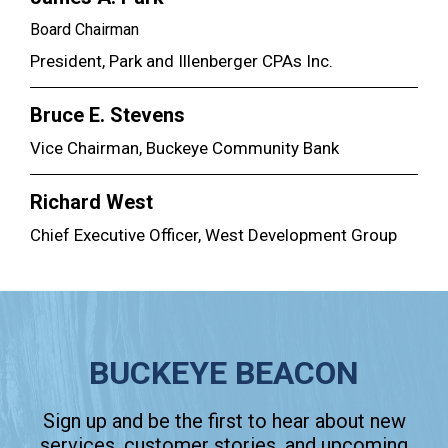
Board Chairman
President, Park and Illenberger CPAs Inc.
Bruce E. Stevens
Vice Chairman, Buckeye Community Bank
Richard West
Chief Executive Officer, West Development Group
BUCKEYE BEACON
Sign up and be the first to hear about new
services, customer stories, and upcoming