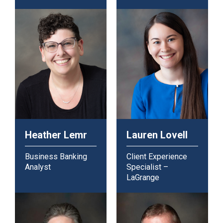
Heather Lemr
Lauren Lovell
Business Banking
Client Experience
Analyst
Specialist –
LaGrange