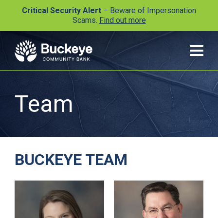
Critical Security Alert
– Beware of Impersonation
Scams.
Find out more
Team
BUCKEYE TEAM