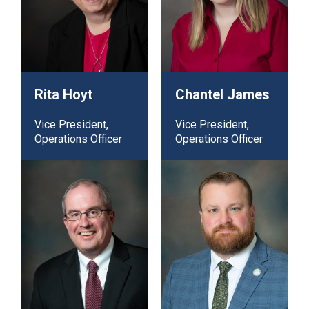
Rita Hoyt
Chantel James
Vice President,
Vice President,
Operations Officer
Operations Officer