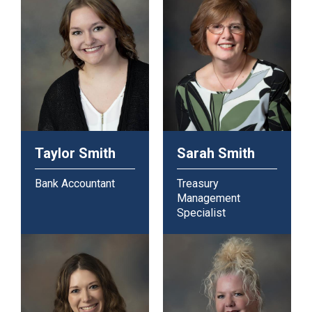
Taylor Smith
Sarah Smith
Bank Accountant
Treasury
Management
Specialist