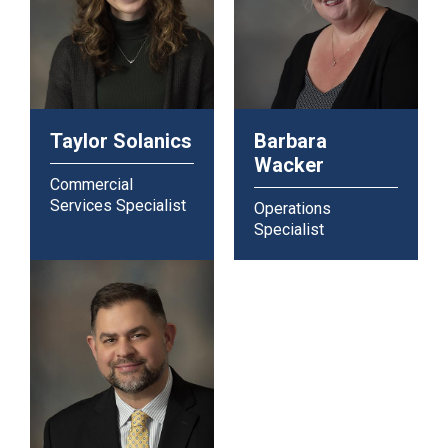
Taylor Solanics
Barbara
Wacker
Commercial
Services Specialist
Operations
Specialist