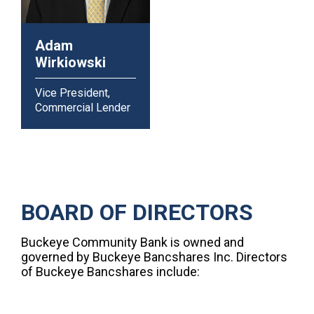
Adam
Wirkiowski
Vice President,
Commercial Lender
BOARD OF DIRECTORS
Buckeye Community Bank is owned and
governed by Buckeye Bancshares Inc. Directors
of Buckeye Bancshares include: