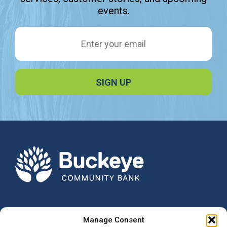
events.
Email Address
Manage Consent