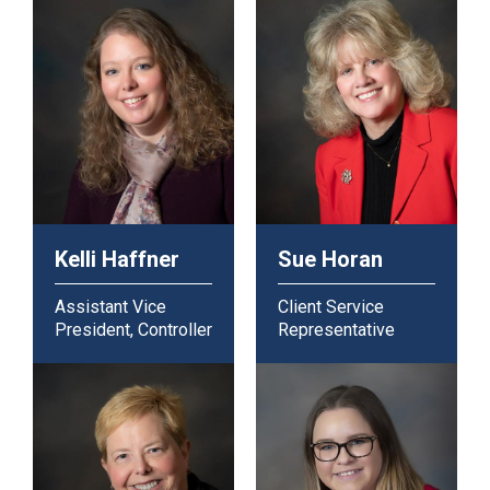
Kelli Haffner
Sue Horan
Assistant Vice
Client Service
President, Controller
Representative