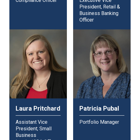
Compliance Officer
Executive Vice
President, Retail &
Business Banking
Officer
Laura Pritchard
Patricia Pubal
Assistant Vice
Portfolio Manager
President; Small
Business