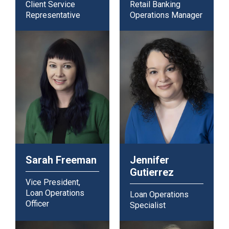
Client Service
Retail Banking
Representative
Operations Manager
Sarah Freeman
Jennifer
Gutierrez
Vice President,
Loan Operations
Loan Operations
Officer
Specialist