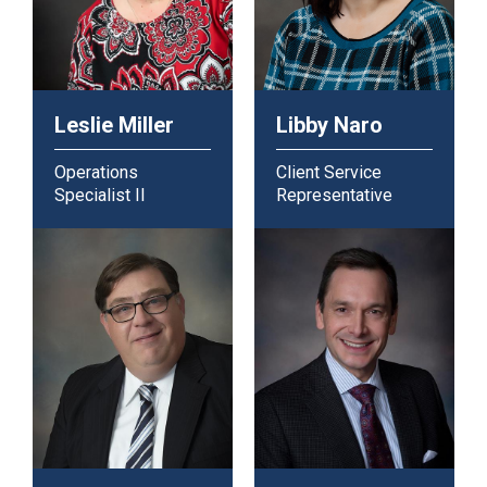
Leslie Miller
Libby Naro
Operations
Client Service
Specialist II
Representative