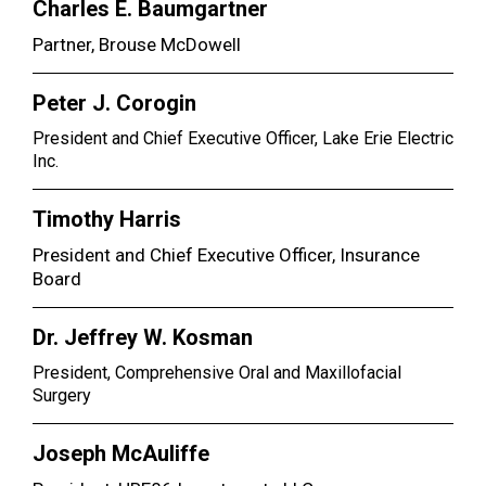
Charles E. Baumgartner
Partner, Brouse McDowell
Peter J. Corogin
President and Chief Executive Officer, Lake Erie Electric
Inc.
Timothy Harris
President and Chief Executive Officer, Insurance
Board
Dr. Jeffrey W. Kosman
President, Comprehensive Oral and Maxillofacial
Surgery
Joseph McAuliffe