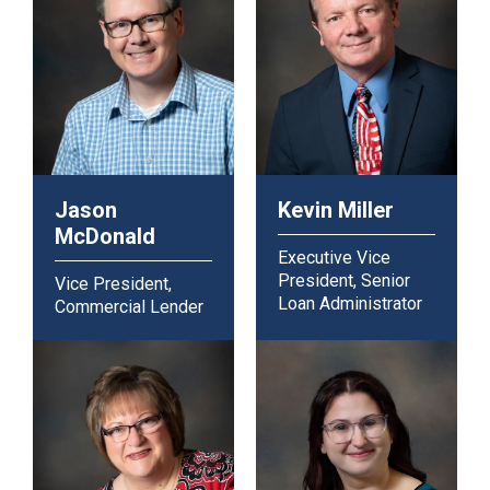
Jason
Kevin Miller
McDonald
Executive Vice
President, Senior
Vice President,
Loan Administrator
Commercial Lender