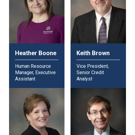
Heather Boone
Keith Brown
Human Resource
Vice President,
Manager, Executive
Senior Credit
Assistant
Analyst