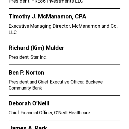
President, HRE86 Investments LLC
Timothy J. McManamon, CPA
Executive Managing Director, McManamon and Co.
LLC
Richard (Kim) Mulder
President, Star Inc.
Ben P. Norton
President and Chief Executive Officer, Buckeye
Community Bank
Deborah O’Neill
Chief Financial Officer, O’Neill Healthcare
James A. Park