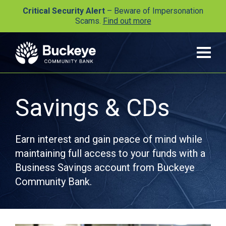
Critical Security Alert
– Beware of Impersonation
Scams.
Find out more
Savings & CDs
Earn interest and gain peace of mind while
maintaining full access to your funds with a
Business Savings account from Buckeye
Community Bank.