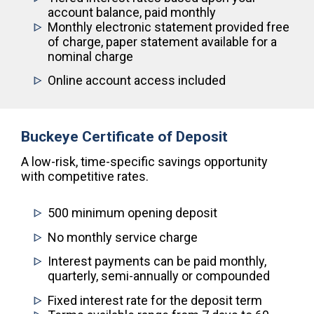
account balance, paid monthly
Monthly electronic statement provided free
of charge, paper statement available for a
nominal charge
Online account access included
Buckeye Certificate of Deposit
A low-risk, time-specific savings opportunity
with competitive rates.
500 minimum opening deposit
No monthly service charge
Interest payments can be paid monthly,
quarterly, semi-annually or compounded
Fixed interest rate for the deposit term