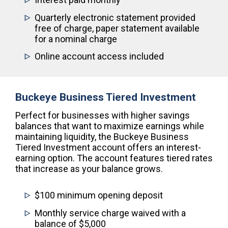
Quarterly electronic statement provided
free of charge, paper statement available
for a nominal charge
Online account access included
Buckeye Business Tiered Investment
Perfect for businesses with higher savings
balances that want to maximize earnings while
maintaining liquidity, the Buckeye Business
Tiered Investment account offers an interest-
earning option. The account features tiered rates
that increase as your balance grows.
$100 minimum opening deposit
Monthly service charge waived with a
balance of $5,000