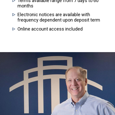
Terms available range from 7 days to 60
months
Electronic notices are available with
frequency dependent upon deposit term
Online account access included