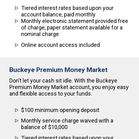
Tiered interest rates based upon your
account balance, paid monthly
Monthly electronic statement provided free
of charge, paper statement available for a
nominal charge
Online account access included
Buckeye Premium Money Market
Don’t let your cash sit idle. With the Buckeye
Premium Money Market account, you enjoy easy
and flexible access to your funds.
$100 minimum opening deposit
Monthly service charge waived with a
balance of $10,000
Tiered interest rates based upon your