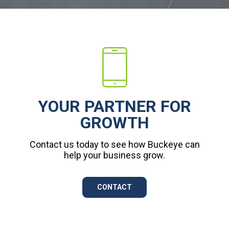
YOUR PARTNER FOR
GROWTH
Contact us today to see how Buckeye can
help your business grow.
CONTACT