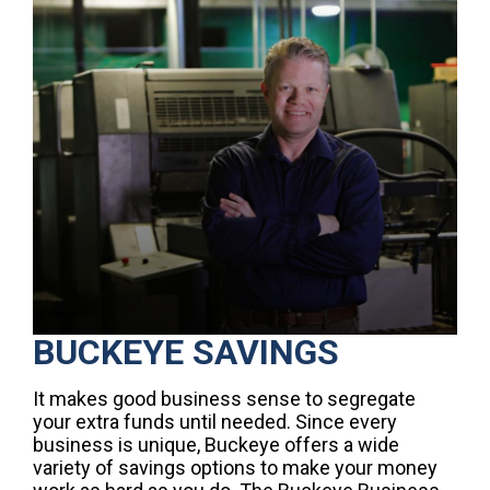
BUCKEYE SAVINGS
It makes good business sense to segregate
your extra funds until needed. Since every
business is unique, Buckeye offers a wide
variety of savings options to make your money