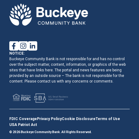
NOTICE:
Buckeye Community Bank is not responsible for and has no control
over the subject matter, content, information, or graphics of the web
sites that have links here. The portal and news features are being
provided by an outside source – The bank is not responsible for the
content. Please contact us with any concerns or comments.
FDIC Coverage
Privacy Policy
Cookie Disclosure
Terms of Use
USA Patriot Act
© 2026 Buckeye Community Bank. All Rights Reserved.