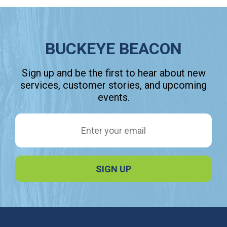
BUCKEYE BEACON
Sign up and be the first to hear about new
services, customer stories, and upcoming
events.
Email Address