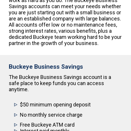
work as hard as you do. The Buckeye Business
Savings accounts can meet your needs whether
you are just starting out with a small business or
are an established company with large balances.
All accounts offer low or no maintenance fees,
strong interest rates, various benefits, plus a
dedicated Buckeye team working hard to be your
partner in the growth of your business.
Buckeye Business Savings
The Buckeye Business Savings account is a
safe place to keep funds you can access
anytime.
$50 minimum opening deposit
No monthly service charge
Free Buckeye ATM card
Interest paid monthly