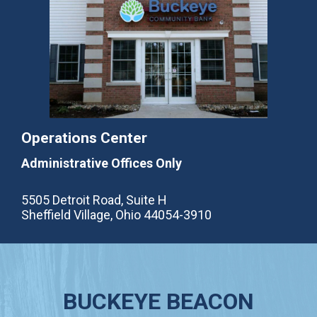
Operations Center
Administrative Offices Only
5505 Detroit Road, Suite H
Sheffield Village, Ohio 44054-3910
BUCKEYE BEACON