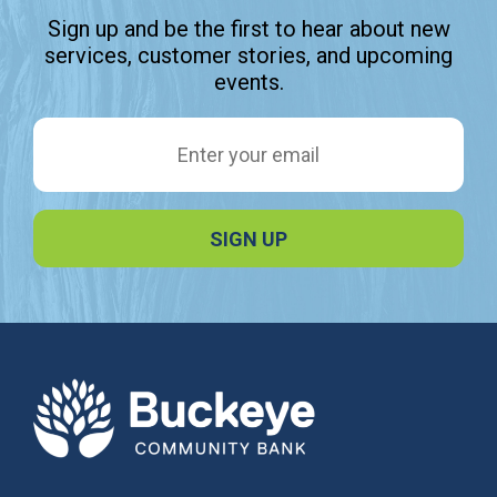
Sign up and be the first to hear about new
services, customer stories, and upcoming
events.
Email Address