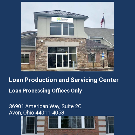
Loan Production and Servicing Center
Loan Processing Offices Only
36901 American Way, Suite 2C
Avon, Ohio 44011-4058