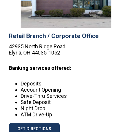
Retail Branch / Corporate Office
42935 North Ridge Road
Elyria, OH 44035-1052
Banking services offered:
Deposits
Account Opening
Drive-Thru Services
Safe Deposit
Night Drop
ATM Drive-Up
GET DIRECTIONS