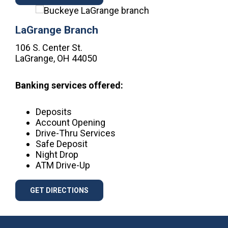
LaGrange Branch
106 S. Center St.
LaGrange, OH 44050
Banking services offered:
Deposits
Account Opening
Drive-Thru Services
Safe Deposit
Night Drop
ATM Drive-Up
GET DIRECTIONS