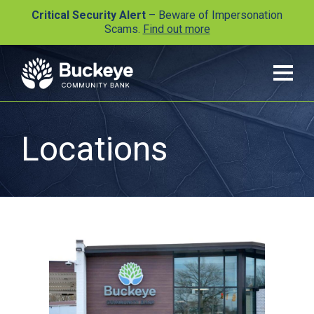
Critical Security Alert
– Beware of Impersonation
Scams.
Find out more
Locations