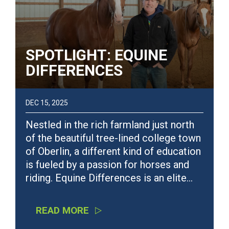
SPOTLIGHT: EQUINE
DIFFERENCES
DEC 15, 2025
Nestled in the rich farmland just north
of the beautiful tree-lined college town
of Oberlin, a different kind of education
is fueled by a passion for horses and
riding. Equine Differences is an elite…
READ MORE