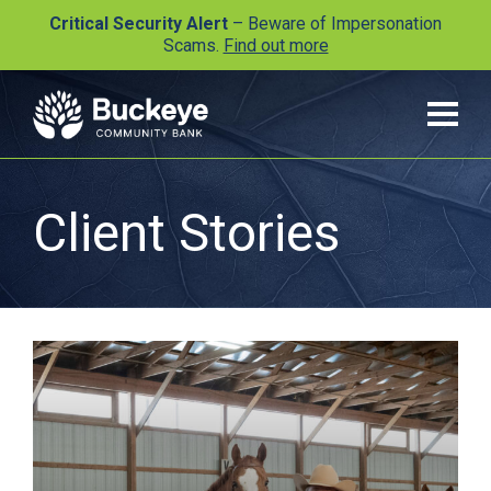
Critical Security Alert
– Beware of Impersonation
Scams.
Find out more
Client Stories