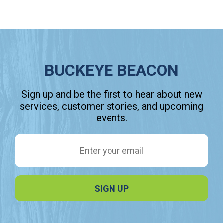
BUCKEYE BEACON
Sign up and be the first to hear about new
services, customer stories, and upcoming
events.
Email Address