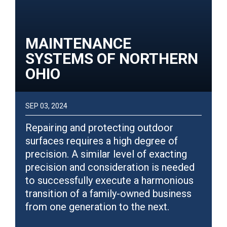
MAINTENANCE
SYSTEMS OF NORTHERN
OHIO
SEP 03, 2024
Repairing and protecting outdoor
surfaces requires a high degree of
precision. A similar level of exacting
precision and consideration is needed
to successfully execute a harmonious
transition of a family-owned business
from one generation to the next.