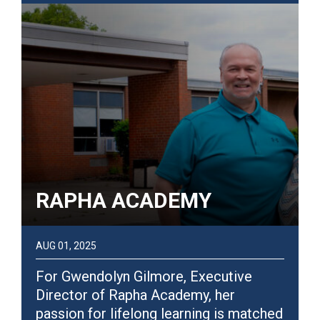
RAPHA ACADEMY
AUG 01, 2025
For Gwendolyn Gilmore, Executive
Director of Rapha Academy, her
passion for lifelong learning is matched