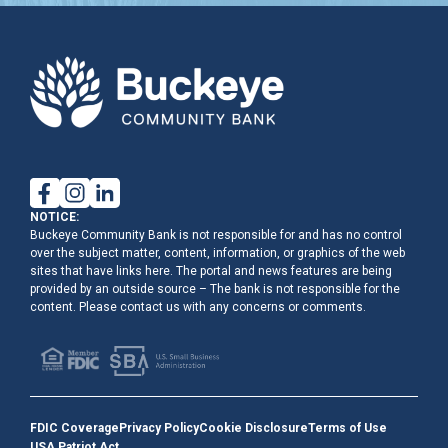
NOTICE:
Buckeye Community Bank is not responsible for and has no control
over the subject matter, content, information, or graphics of the web
sites that have links here. The portal and news features are being
provided by an outside source – The bank is not responsible for the
content. Please contact us with any concerns or comments.
FDIC Coverage
Privacy Policy
Cookie Disclosure
Terms of Use
USA Patriot Act