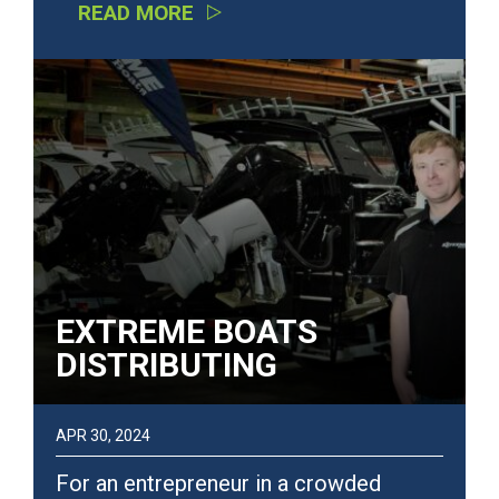
READ MORE
EXTREME BOATS
DISTRIBUTING
APR 30, 2024
For an entrepreneur in a crowded