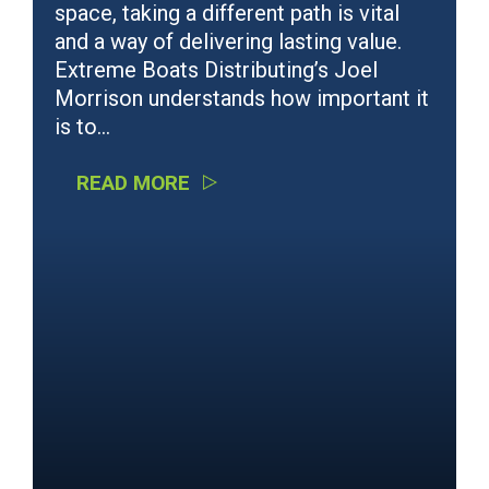
space, taking a different path is vital
and a way of delivering lasting value.
Extreme Boats Distributing’s Joel
Morrison understands how important it
is to…
READ MORE