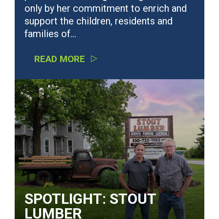
only by her commitment to enrich and
support the children, residents and
families of…
READ MORE
SPOTLIGHT: STOUT
LUMBER