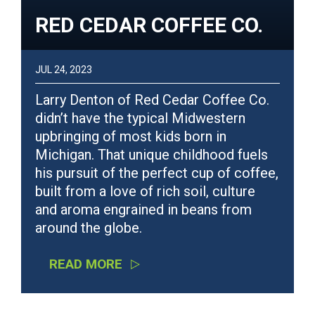
RED CEDAR COFFEE CO.
JUL 24, 2023
Larry Denton of Red Cedar Coffee Co.
didn’t have the typical Midwestern
upbringing of most kids born in
Michigan. That unique childhood fuels
his pursuit of the perfect cup of coffee,
built from a love of rich soil, culture
and aroma engrained in beans from
around the globe.
READ MORE