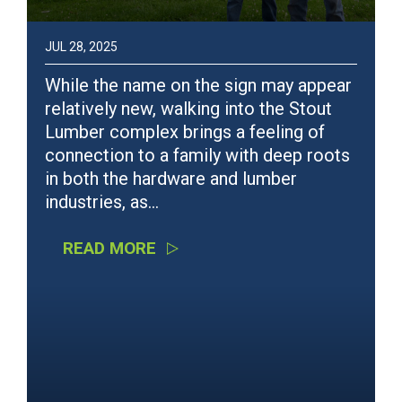
JUL 28, 2025
While the name on the sign may appear
relatively new, walking into the Stout
Lumber complex brings a feeling of
connection to a family with deep roots
in both the hardware and lumber
industries, as…
READ MORE