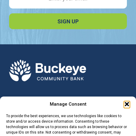
Manage Consent
NOTICE:
Buckeye Community Bank is not responsible for and has no control
To provide the best experiences, we use technologies like cookies to
over the subject matter, content, information, or graphics of the web
store and/or access device information. Consenting to these
sites that have links here. The portal and news features are being
technologies will allow us to process data such as browsing behavior or
provided by an outside source – The bank is not responsible for the
unique IDs on this site. Not consenting or withdrawing consent, may
content. Please contact us with any concerns or comments.