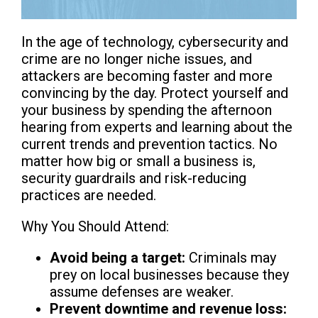
In the age of technology, cybersecurity and
crime are no longer niche issues, and
attackers are becoming faster and more
convincing by the day. Protect yourself and
your business by spending the afternoon
hearing from experts and learning about the
current trends and prevention tactics. No
matter how big or small a business is,
security guardrails and risk-reducing
practices are needed.
Why You Should Attend:
Avoid being a target:
Criminals may
prey on local businesses because they
assume defenses are weaker.
Prevent downtime and revenue loss: