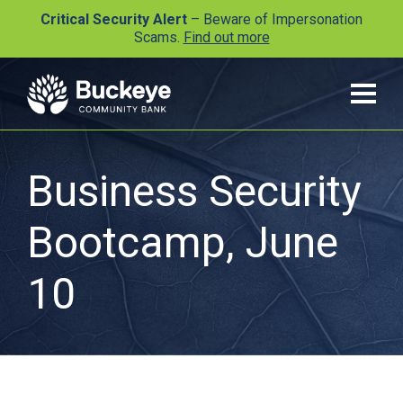
Critical Security Alert
– Beware of Impersonation
Scams.
Find out more
Business Security
Bootcamp, June
10