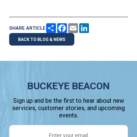
Share
Facebook
Email
LinkedIn
SHARE ARTICLE
BACK TO BLOG & NEWS
BUCKEYE BEACON
Sign up and be the first to hear about new
services, customer stories, and upcoming
events.
Email Address