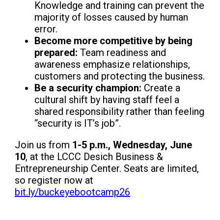
Knowledge and training can prevent the
majority of losses caused by human
error.
Become more competitive by being
prepared:
Team readiness and
awareness emphasize relationships,
customers and protecting the business.
Be a security champion:
Create a
cultural shift by having staff feel a
shared responsibility rather than feeling
“security is IT’s job”.
Join us from
1-5 p.m., Wednesday, June
10
, at the LCCC Desich Business &
Entrepreneurship Center. Seats are limited,
so register now at
bit.ly/buckeyebootcamp26