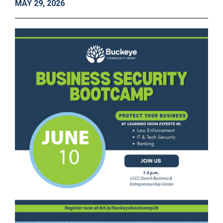
MAY 29, 2026